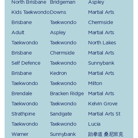
North Brisbane
Bridgeman
Aspley
Kids Taekwondo
Downs
Martial Arts
Brisbane
Taekwondo
Chermside
Adult
Aspley
Martial Arts
Taekwondo
Taekwondo
North Lakes
Brisbane
Chermside
Martial Arts
Self Defence
Taekwondo
Sunnybank
Brisbane
Kedron
Martial Arts
Taekwondo
Taekwondo
Milton
Brendale
Bracken Ridge
Martial Arts
Taekwondo
Taekwondo
Kelvin Grove
Strathpine
Sandgate
Martial Arts St
Taekwondo
Taekwondo
Lucia
Warner
Sunnybank
跆拳道 桑尼班克