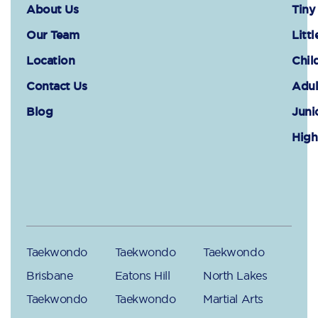
About Us
Tiny
Our Team
Littl
Location
Chil
Contact Us
Adul
Blog
Juni
High
Taekwondo
Taekwondo
Taekwondo
Brisbane
Eatons Hill
North Lakes
Taekwondo
Taekwondo
Martial Arts