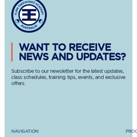
WANT TO RECEIVE
NEWS AND UPDATES?
Subscribe to our newsletter for the latest updates,
class schedules, training tips, events, and exclusive
offers.
NAVIGATION
PROG