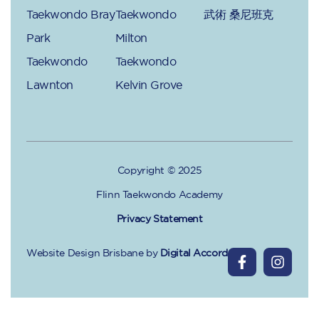
Taekwondo Bray
Taekwondo
武術 桑尼班克
Park
Milton
Taekwondo
Taekwondo
Lawnton
Kelvin Grove
Copyright © 2025
Flinn Taekwondo Academy
Privacy Statement
Website Design Brisbane
by
Digital Accord