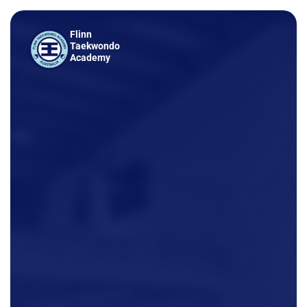
Flinn
Taekwondo
Academy