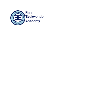
Flinn
Taekwondo
Academy