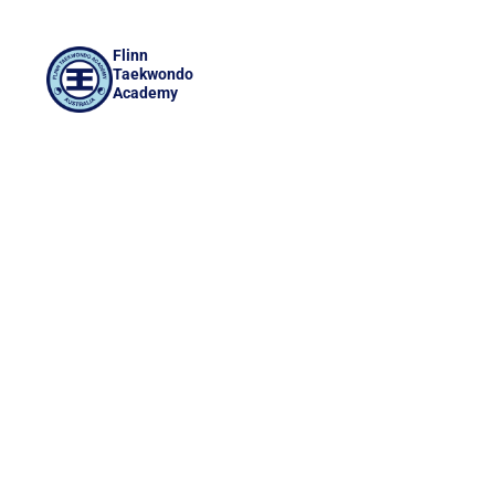
Flinn
Taekwondo
Academy