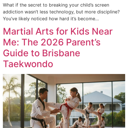
What if the secret to breaking your child’s screen
addiction wasn’t less technology, but more discipline?
You’ve likely noticed how hard it’s become…
Martial Arts for Kids Near
Me: The 2026 Parent’s
Guide to Brisbane
Taekwondo