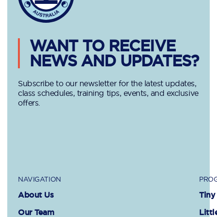
WANT TO RECEIVE
NEWS AND UPDATES?
Subscribe to our newsletter for the latest updates,
class schedules, training tips, events, and exclusive
offers.
NAVIGATION
PROG
About Us
Tiny
Our Team
Littl