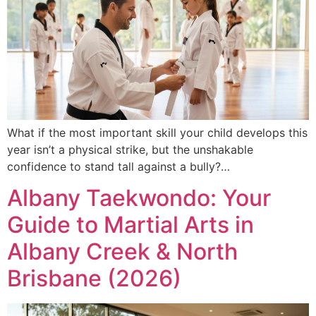
What if the most important skill your child develops this
year isn’t a physical strike, but the unshakable
confidence to stand tall against a bully?…
Albany Taekwondo: Your
Guide to Martial Arts in
Albany Creek & North
Brisbane (2026)