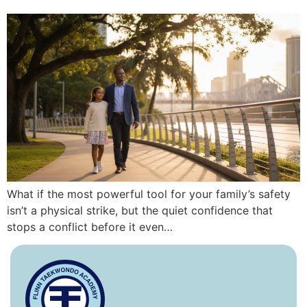
What if the most powerful tool for your family’s safety
isn’t a physical strike, but the quiet confidence that
stops a conflict before it even…