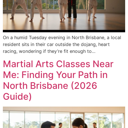
On a humid Tuesday evening in North Brisbane, a local
resident sits in their car outside the dojang, heart
racing, wondering if they’re fit enough to…
Martial Arts Classes Near
Me: Finding Your Path in
North Brisbane (2026
Guide)