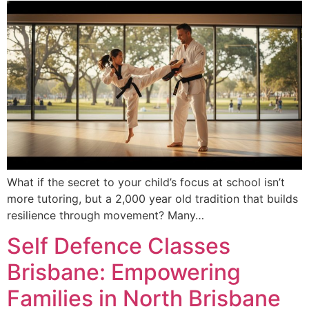
What if the secret to your child’s focus at school isn’t
more tutoring, but a 2,000 year old tradition that builds
resilience through movement? Many…
Self Defence Classes
Brisbane: Empowering
Families in North Brisbane