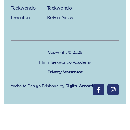
Taekwondo
Taekwondo
Lawnton
Kelvin Grove
Copyright © 2025
Flinn Taekwondo Academy
Privacy Statement
Website Design Brisbane
by
Digital Accord