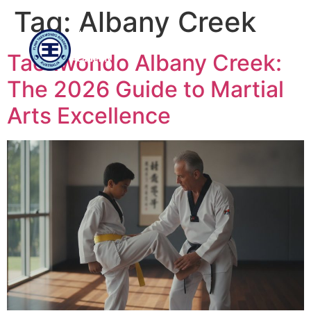
Tag:
Albany Creek
Flinn
Taekwondo
Taekwondo Albany Creek:
Academy
The 2026 Guide to Martial
Arts Excellence