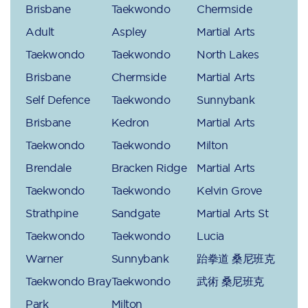
Brisbane
Taekwondo
Chermside
Adult
Aspley
Martial Arts
Taekwondo
Taekwondo
North Lakes
Brisbane
Chermside
Martial Arts
Self Defence
Taekwondo
Sunnybank
Brisbane
Kedron
Martial Arts
Taekwondo
Taekwondo
Milton
Brendale
Bracken Ridge
Martial Arts
Taekwondo
Taekwondo
Kelvin Grove
Strathpine
Sandgate
Martial Arts St
Taekwondo
Taekwondo
Lucia
Warner
Sunnybank
跆拳道 桑尼班克
Taekwondo Bray
Taekwondo
武術 桑尼班克
Park
Milton