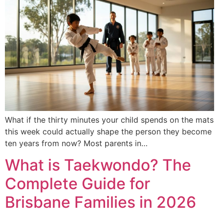
What if the thirty minutes your child spends on the mats
this week could actually shape the person they become
ten years from now? Most parents in…
What is Taekwondo? The
Complete Guide for
Brisbane Families in 2026