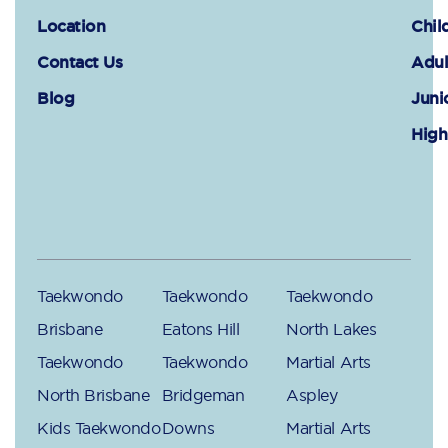
Location
Chil
Contact Us
Adul
Blog
Juni
High
Taekwondo
Taekwondo
Taekwondo
Brisbane
Eatons Hill
North Lakes
Taekwondo
Taekwondo
Martial Arts
North Brisbane
Bridgeman
Aspley
Kids Taekwondo
Downs
Martial Arts