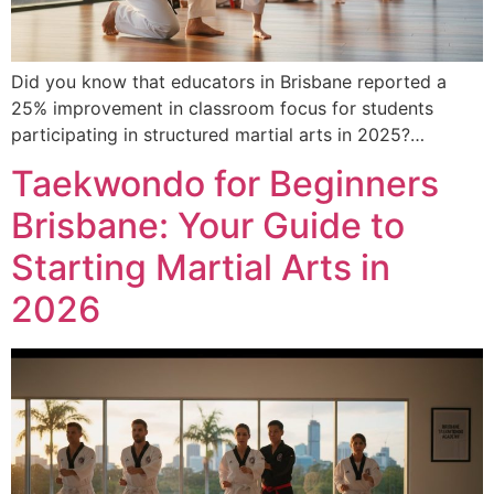
Did you know that educators in Brisbane reported a
25% improvement in classroom focus for students
participating in structured martial arts in 2025?…
Taekwondo for Beginners
Brisbane: Your Guide to
Starting Martial Arts in
2026