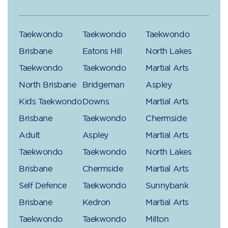
Taekwondo
Taekwondo
Taekwondo
Brisbane
Eatons Hill
North Lakes
Taekwondo
Taekwondo
Martial Arts
North Brisbane
Bridgeman
Aspley
Kids Taekwondo
Downs
Martial Arts
Brisbane
Taekwondo
Chermside
Adult
Aspley
Martial Arts
Taekwondo
Taekwondo
North Lakes
Brisbane
Chermside
Martial Arts
Self Defence
Taekwondo
Sunnybank
Brisbane
Kedron
Martial Arts
Taekwondo
Taekwondo
Milton