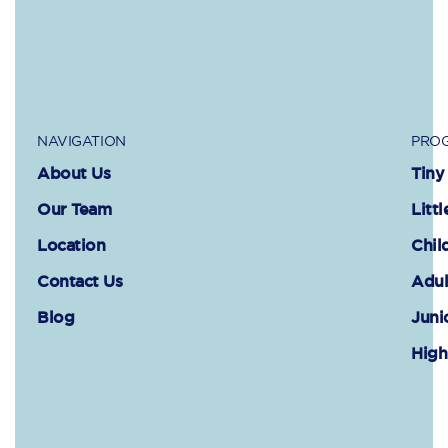
NAVIGATION
PROG
About Us
Tiny
Our Team
Littl
Location
Chil
Contact Us
Adul
Blog
Juni
High