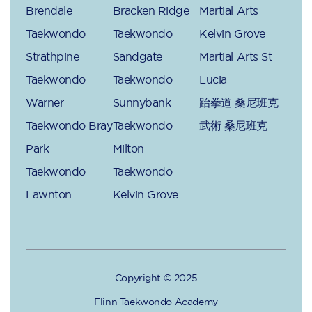
Brendale
Bracken Ridge
Martial Arts
Taekwondo
Taekwondo
Kelvin Grove
Strathpine
Sandgate
Martial Arts St
Taekwondo
Taekwondo
Lucia
Warner
Sunnybank
跆拳道 桑尼班克
Taekwondo Bray
Taekwondo
武術 桑尼班克
Park
Milton
Taekwondo
Taekwondo
Lawnton
Kelvin Grove
Copyright © 2025
Flinn Taekwondo Academy