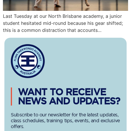
Last Tuesday at our North Brisbane academy, a junior
student hesitated mid-round because his gear shifted;
this is a common distraction that accounts…
WANT TO RECEIVE
NEWS AND UPDATES?
Subscribe to our newsletter for the latest updates,
class schedules, training tips, events, and exclusive
offers.