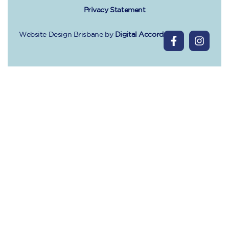
Privacy Statement
Website Design Brisbane
by
Digital Accord