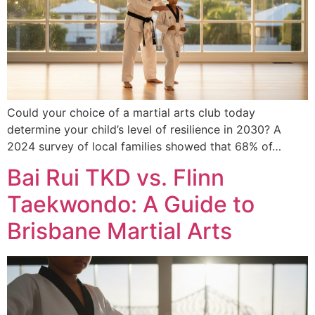
Could your choice of a martial arts club today
determine your child’s level of resilience in 2030? A
2024 survey of local families showed that 68% of…
Bai Rui TKD vs. Flinn
Taekwondo: A Guide to
Brisbane Martial Arts