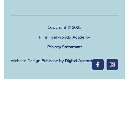
Copyright © 2025
Flinn Taekwondo Academy
Privacy Statement
Website Design Brisbane
by
Digital Accord