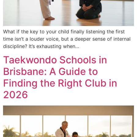
What if the key to your child finally listening the first
time isn’t a louder voice, but a deeper sense of internal
discipline? It’s exhausting when…
Taekwondo Schools in
Brisbane: A Guide to
Finding the Right Club in
2026