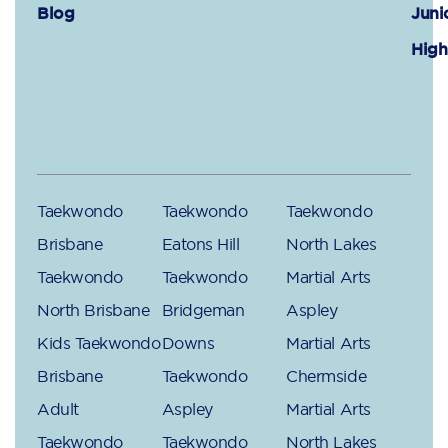
Blog
Juni
High
Taekwondo
Taekwondo
Taekwondo
Brisbane
Eatons Hill
North Lakes
Taekwondo
Taekwondo
Martial Arts
North Brisbane
Bridgeman
Aspley
Kids Taekwondo
Downs
Martial Arts
Brisbane
Taekwondo
Chermside
Adult
Aspley
Martial Arts
Taekwondo
Taekwondo
North Lakes