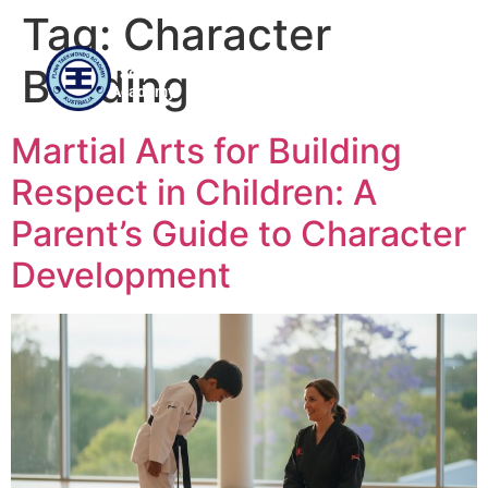
Tag:
Character
Flinn
Building
Taekwondo
Academy
Martial Arts for Building
Respect in Children: A
Parent’s Guide to Character
Development