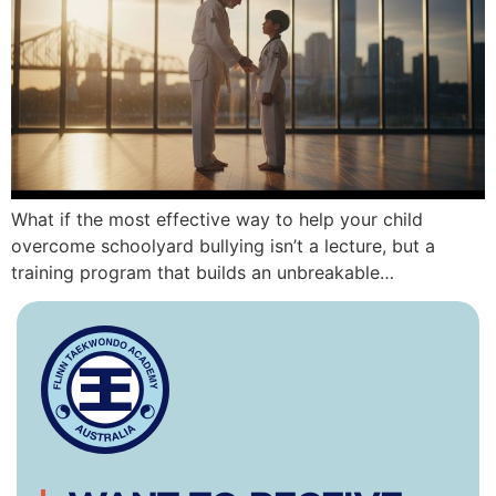
What if the most effective way to help your child
overcome schoolyard bullying isn’t a lecture, but a
training program that builds an unbreakable…