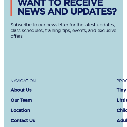
WANT TO RECEIVE
NEWS AND UPDATES?
Subscribe to our newsletter for the latest updates,
class schedules, training tips, events, and exclusive
offers.
NAVIGATION
PROG
About Us
Tiny
Our Team
Littl
Location
Chil
Contact Us
Adul