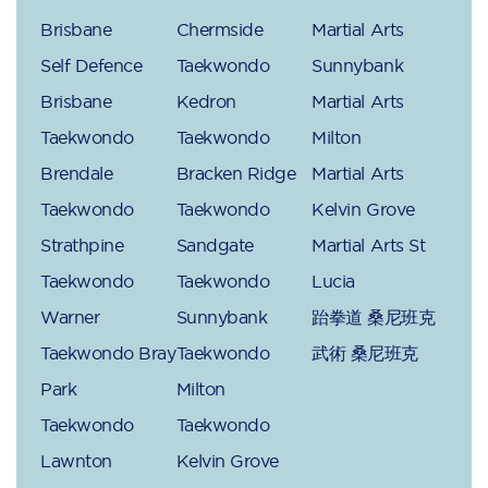
Brisbane
Chermside
Martial Arts
Self Defence
Taekwondo
Sunnybank
Brisbane
Kedron
Martial Arts
Taekwondo
Taekwondo
Milton
Brendale
Bracken Ridge
Martial Arts
Taekwondo
Taekwondo
Kelvin Grove
Strathpine
Sandgate
Martial Arts St
Taekwondo
Taekwondo
Lucia
Warner
Sunnybank
跆拳道 桑尼班克
Taekwondo Bray
Taekwondo
武術 桑尼班克
Park
Milton
Taekwondo
Taekwondo
Lawnton
Kelvin Grove