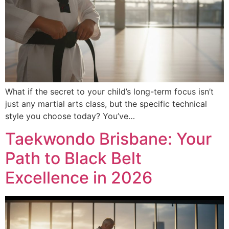
What if the secret to your child’s long-term focus isn’t
just any martial arts class, but the specific technical
style you choose today? You’ve…
Taekwondo Brisbane: Your
Path to Black Belt
Excellence in 2026