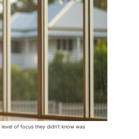
 level of focus they didn’t know was