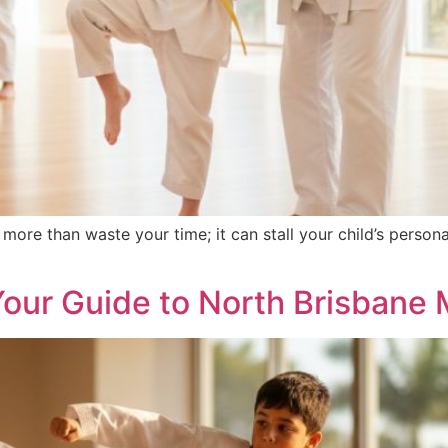
more than waste your time; it can stall your child’s person
ur Guide to North Brisbane M