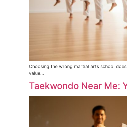
Choosing the wrong martial arts school does 
value…
Taekwondo Near Me: Yo