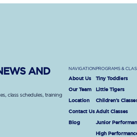
 NEWS AND
NAVIGATION
PROGRAMS & CLAS
About Us
Tiny Toddlers
Our Team
Little Tigers
es, class schedules, training
Location
Children’s Classe
Contact Us
Adult Classes
Blog
Junior Performa
High Performanc