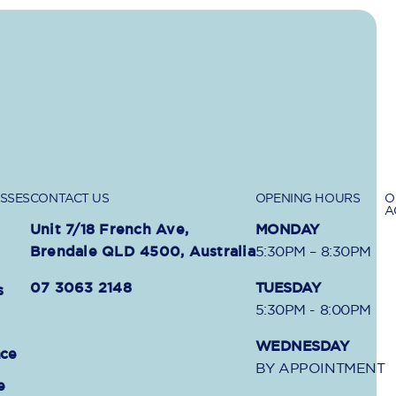
SSES
CONTACT US
OPENING HOURS
O
A
Unit 7/18 French Ave,
MONDAY
Brendale QLD 4500, Australia
5:30PM – 8:30PM
07 3063 2148
TUESDAY
s
5:30PM - 8:00PM
WEDNESDAY
nce
BY APPOINTMENT
e