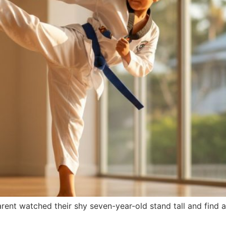
ent watched their shy seven-year-old stand tall and find a