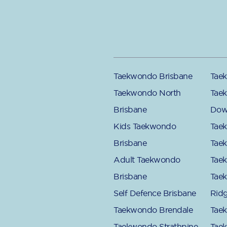
Taekwondo Brisbane
Taek
Taekwondo North
Tae
Brisbane
Dow
Kids Taekwondo
Tae
Brisbane
Tae
Adult Taekwondo
Tae
Brisbane
Tae
Self Defence Brisbane
Rid
Taekwondo Brendale
Tae
Taekwondo Strathpine
Tae