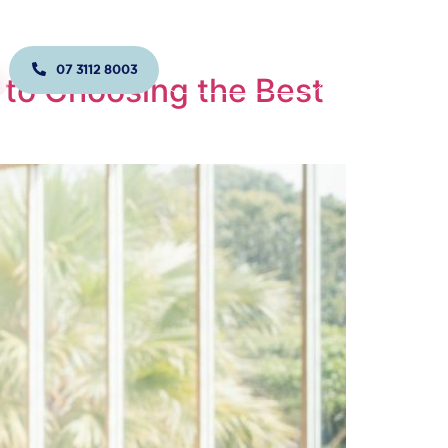
07 3112 8003
JOIN US TODAY!
to Choosing the Best