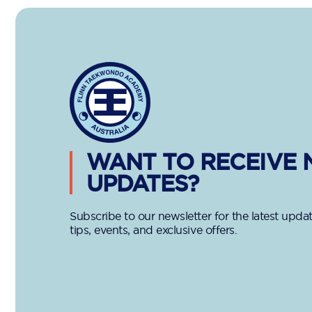
WANT TO RECEIVE
UPDATES?
Subscribe to our newsletter for the latest updat
tips, events, and exclusive offers.