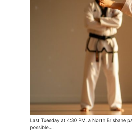
Last Tuesday at 4:30 PM, a North Brisbane par
possible….