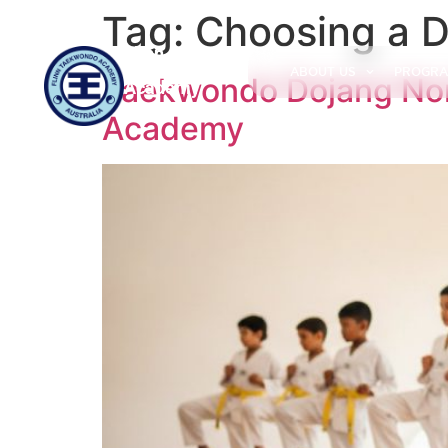
Tag:
Choosing a 
Flinn
Taekwondo
ABOUT US
PROGRA
Taekwondo Dojang Nort
Academy
Academy