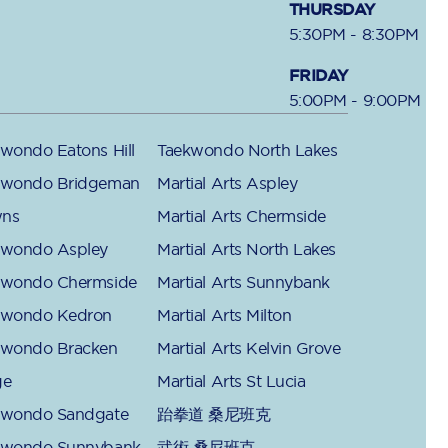
THURSDAY
5:30PM - 8:30PM
FRIDAY
5:00PM - 9:00PM
wondo Eatons Hill
Taekwondo North Lakes
kwondo Bridgeman
Martial Arts Aspley
ns
Martial Arts Chermside
kwondo Aspley
Martial Arts North Lakes
kwondo Chermside
Martial Arts Sunnybank
kwondo Kedron
Martial Arts Milton
kwondo Bracken
Martial Arts Kelvin Grove
ge
Martial Arts St Lucia
kwondo Sandgate
跆拳道 桑尼班克
kwondo Sunnybank
武術 桑尼班克