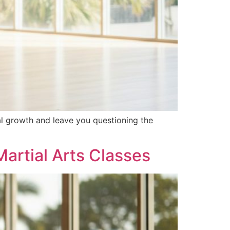
al growth and leave you questioning the
artial Arts Classes