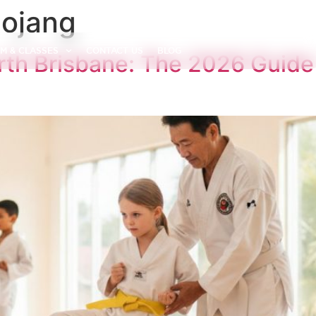
Dojang
M & CLASSES
CONTACT US
BLOG
h Brisbane: The 2026 Guide 