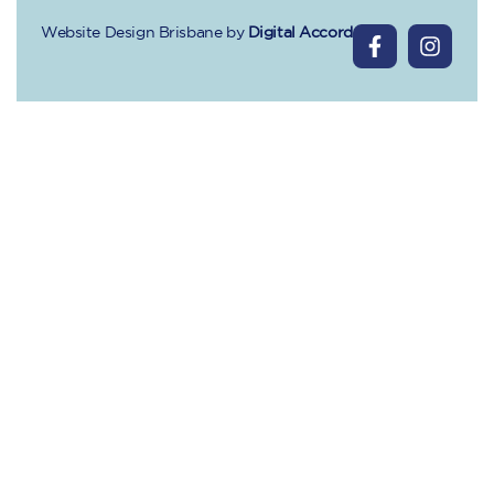
Website Design Brisbane
by
Digital Accord