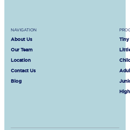
NAVIGATION
PROG
About Us
Tiny
Our Team
Littl
Location
Chil
Contact Us
Adul
Blog
Juni
High