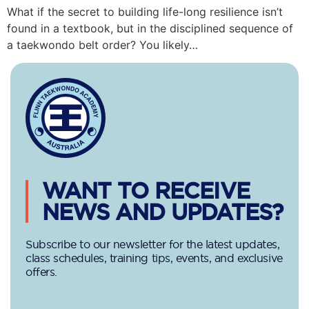
What if the secret to building life-long resilience isn’t
found in a textbook, but in the disciplined sequence of
a taekwondo belt order? You likely…
WANT TO RECEIVE
NEWS AND UPDATES?
Subscribe to our newsletter for the latest updates,
class schedules, training tips, events, and exclusive
offers.