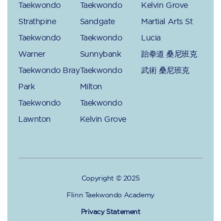
Taekwondo
Taekwondo
Kelvin Grove
Strathpine
Sandgate
Martial Arts St
Taekwondo
Taekwondo
Lucia
Warner
Sunnybank
跆拳道 桑尼班克
Taekwondo Bray
Taekwondo
武術 桑尼班克
Park
Milton
Taekwondo
Taekwondo
Lawnton
Kelvin Grove
Copyright © 2025
Flinn Taekwondo Academy
Privacy Statement