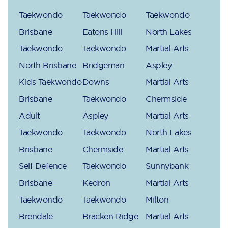
Taekwondo
Taekwondo
Taekwondo
Brisbane
Eatons Hill
North Lakes
Taekwondo
Taekwondo
Martial Arts
North Brisbane
Bridgeman
Aspley
Kids Taekwondo
Downs
Martial Arts
Brisbane
Taekwondo
Chermside
Adult
Aspley
Martial Arts
Taekwondo
Taekwondo
North Lakes
Brisbane
Chermside
Martial Arts
Self Defence
Taekwondo
Sunnybank
Brisbane
Kedron
Martial Arts
Taekwondo
Taekwondo
Milton
Brendale
Bracken Ridge
Martial Arts