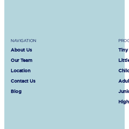
NAVIGATION
PROG
About Us
Tiny
Our Team
Littl
Location
Chil
Contact Us
Adul
Blog
Juni
High