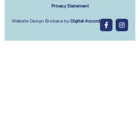
Privacy Statement
Website Design Brisbane
by
Digital Accord