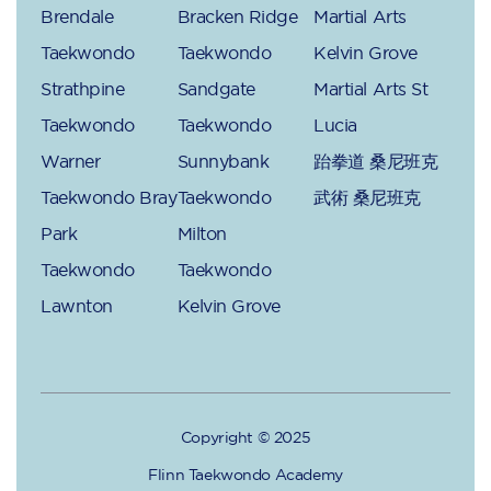
Brendale
Bracken Ridge
Martial Arts
Taekwondo
Taekwondo
Kelvin Grove
Strathpine
Sandgate
Martial Arts St
Taekwondo
Taekwondo
Lucia
Warner
Sunnybank
跆拳道 桑尼班克
Taekwondo Bray
Taekwondo
武術 桑尼班克
Park
Milton
Taekwondo
Taekwondo
Lawnton
Kelvin Grove
Copyright © 2025
Flinn Taekwondo Academy