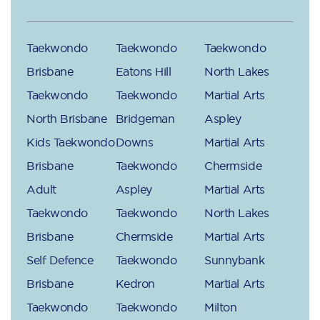
Taekwondo
Taekwondo
Taekwondo
Brisbane
Eatons Hill
North Lakes
Taekwondo
Taekwondo
Martial Arts
North Brisbane
Bridgeman
Aspley
Kids Taekwondo
Downs
Martial Arts
Brisbane
Taekwondo
Chermside
Adult
Aspley
Martial Arts
Taekwondo
Taekwondo
North Lakes
Brisbane
Chermside
Martial Arts
Self Defence
Taekwondo
Sunnybank
Brisbane
Kedron
Martial Arts
Taekwondo
Taekwondo
Milton