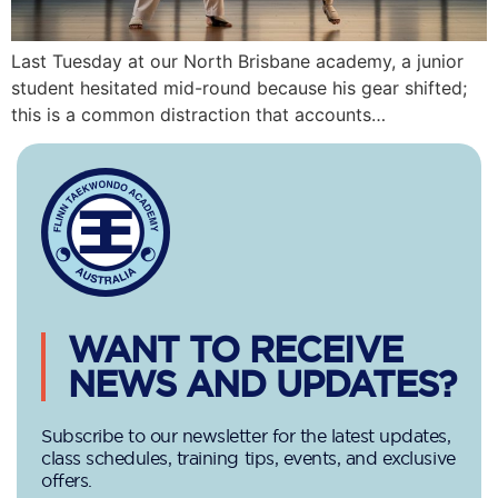
Last Tuesday at our North Brisbane academy, a junior
student hesitated mid-round because his gear shifted;
this is a common distraction that accounts…
WANT TO RECEIVE
NEWS AND UPDATES?
Subscribe to our newsletter for the latest updates,
class schedules, training tips, events, and exclusive
offers.