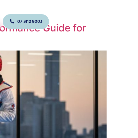
07 3112 8003
JOIN US TODAY!
formance Guide for