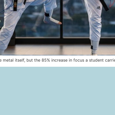
he metal itself, but the 85% increase in focus a student carr