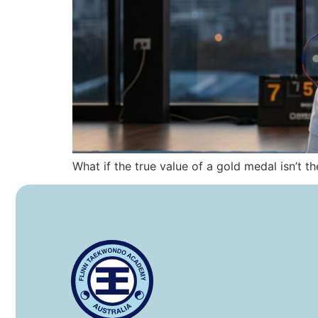
What if the true value of a gold medal isn’t t