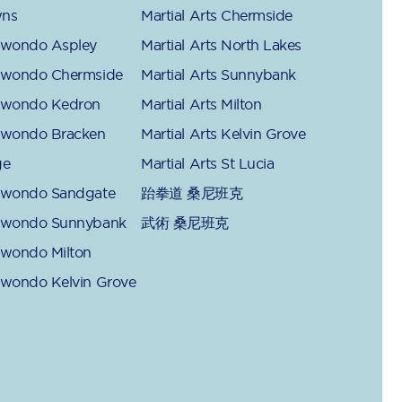
ns
Martial Arts Chermside
kwondo Aspley
Martial Arts North Lakes
kwondo Chermside
Martial Arts Sunnybank
kwondo Kedron
Martial Arts Milton
kwondo Bracken
Martial Arts Kelvin Grove
ge
Martial Arts St Lucia
kwondo Sandgate
跆拳道 桑尼班克
kwondo Sunnybank
武術 桑尼班克
kwondo Milton
kwondo Kelvin Grove