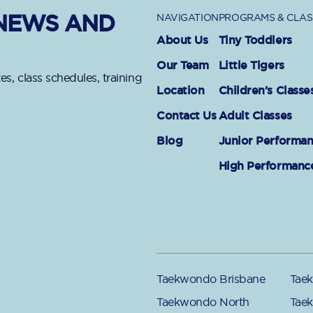
 NEWS AND
NAVIGATION
PROGRAMS & CLAS
About Us
Tiny Toddlers
Our Team
Little Tigers
es, class schedules, training
Location
Children’s Classe
Contact Us
Adult Classes
Blog
Junior Performa
High Performanc
Taekwondo Brisbane
Taek
Taekwondo North
Tae