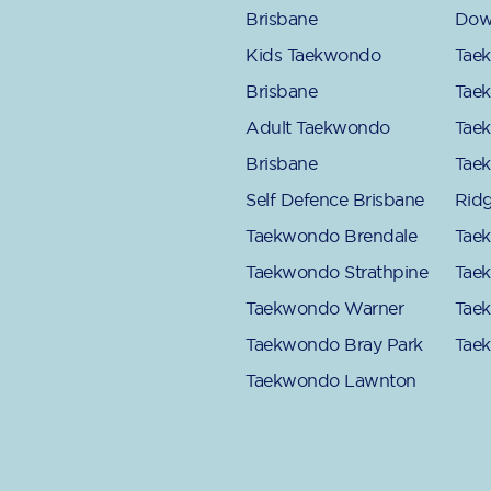
Brisbane
Dow
Kids Taekwondo
Tae
Brisbane
Tae
Adult Taekwondo
Tae
Brisbane
Tae
Self Defence Brisbane
Rid
Taekwondo Brendale
Tae
Taekwondo Strathpine
Tae
Taekwondo Warner
Tae
Taekwondo Bray Park
Tae
Taekwondo Lawnton