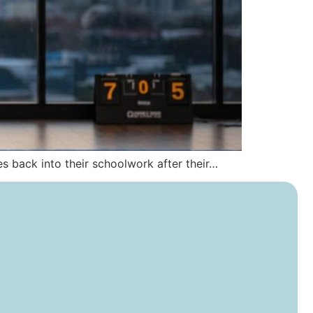
ies back into their schoolwork after their…