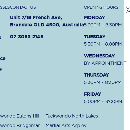
SSES
CONTACT US
OPENING HOURS
O
A
Unit 7/18 French Ave,
MONDAY
Brendale QLD 4500, Australia
5:30PM – 8:30PM
07 3063 2148
TUESDAY
s
5:30PM - 8:00PM
WEDNESDAY
nce
BY APPOINTMENT
e
THURSDAY
5:30PM - 8:30PM
FRIDAY
5:00PM - 9:00PM
wondo Eatons Hill
Taekwondo North Lakes
kwondo Bridgeman
Martial Arts Aspley