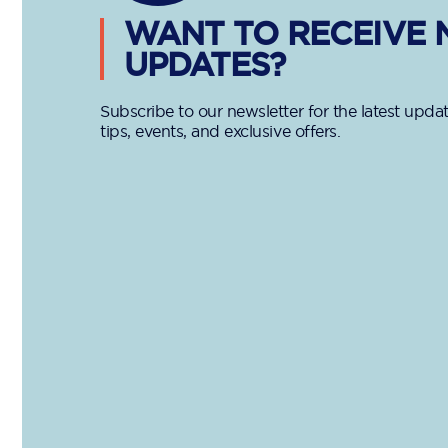
WANT TO RECEIVE
UPDATES?
Subscribe to our newsletter for the latest updat
tips, events, and exclusive offers.