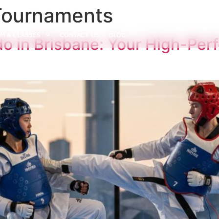
Tournaments
M & CLASSES
CONTACT US
BLOG
 in Brisbane: Your High-Per