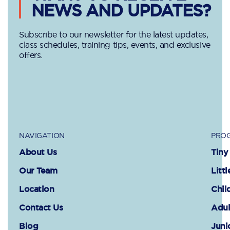
NEWS AND UPDATES?
Subscribe to our newsletter for the latest updates,
class schedules, training tips, events, and exclusive
offers.
NAVIGATION
PROG
About Us
Tiny
Our Team
Littl
Location
Chil
Contact Us
Adul
Blog
Juni