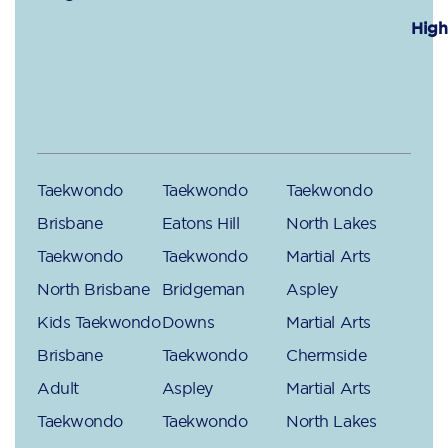
High
Taekwondo
Taekwondo
Taekwondo
Brisbane
Eatons Hill
North Lakes
Taekwondo
Taekwondo
Martial Arts
North Brisbane
Bridgeman
Aspley
Kids Taekwondo
Downs
Martial Arts
Brisbane
Taekwondo
Chermside
Adult
Aspley
Martial Arts
Taekwondo
Taekwondo
North Lakes