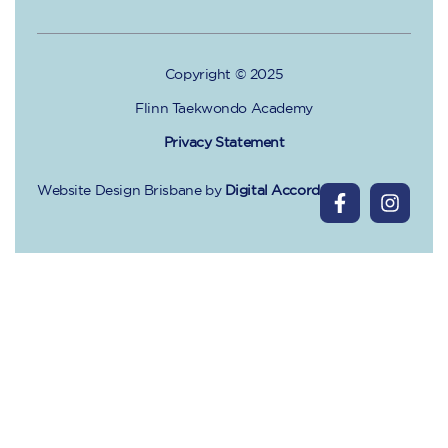
Copyright © 2025
Flinn Taekwondo Academy
Privacy Statement
Website Design Brisbane
by
Digital Accord