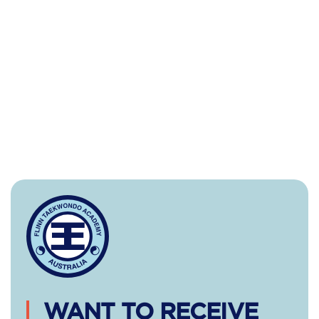
WANT TO RECEIVE