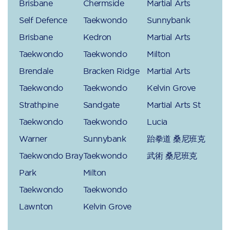
Brisbane
Chermside
Martial Arts
Self Defence
Taekwondo
Sunnybank
Brisbane
Kedron
Martial Arts
Taekwondo
Taekwondo
Milton
Brendale
Bracken Ridge
Martial Arts
Taekwondo
Taekwondo
Kelvin Grove
Strathpine
Sandgate
Martial Arts St
Taekwondo
Taekwondo
Lucia
Warner
Sunnybank
跆拳道 桑尼班克
Taekwondo Bray
Taekwondo
武術 桑尼班克
Park
Milton
Taekwondo
Taekwondo
Lawnton
Kelvin Grove