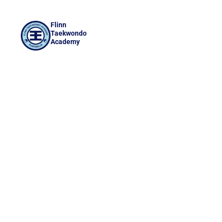
Flinn
Taekwondo
Academy