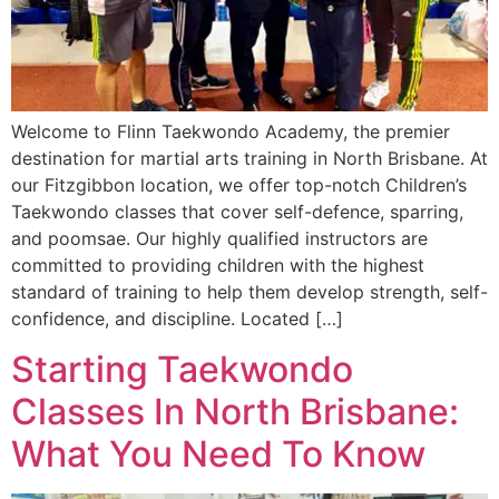
Welcome to Flinn Taekwondo Academy, the premier
destination for martial arts training in North Brisbane. At
our Fitzgibbon location, we offer top-notch Children’s
Taekwondo classes that cover self-defence, sparring,
and poomsae. Our highly qualified instructors are
committed to providing children with the highest
standard of training to help them develop strength, self-
confidence, and discipline. Located […]
Starting Taekwondo
Classes In North Brisbane:
What You Need To Know