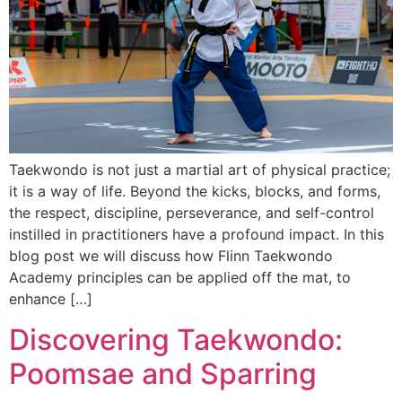
Taekwondo is not just a martial art of physical practice;
it is a way of life. Beyond the kicks, blocks, and forms,
the respect, discipline, perseverance, and self-control
instilled in practitioners have a profound impact. In this
blog post we will discuss how Flinn Taekwondo
Academy principles can be applied off the mat, to
enhance […]
Discovering Taekwondo:
Poomsae and Sparring