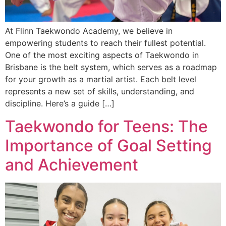
At Flinn Taekwondo Academy, we believe in
empowering students to reach their fullest potential.
One of the most exciting aspects of Taekwondo in
Brisbane is the belt system, which serves as a roadmap
for your growth as a martial artist. Each belt level
represents a new set of skills, understanding, and
discipline. Here’s a guide […]
Taekwondo for Teens: The
Importance of Goal Setting
and Achievement