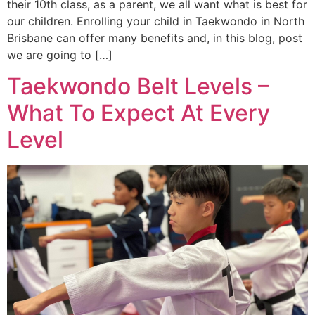
their 10th class, as a parent, we all want what is best for
our children. Enrolling your child in Taekwondo in North
Brisbane can offer many benefits and, in this blog, post
we are going to […]
Taekwondo Belt Levels –
What To Expect At Every
Level