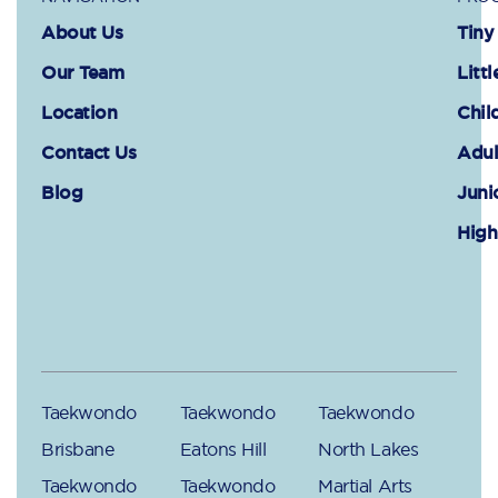
About Us
Tiny
Our Team
Littl
Location
Chil
Contact Us
Adul
Blog
Juni
High
Taekwondo
Taekwondo
Taekwondo
Brisbane
Eatons Hill
North Lakes
Taekwondo
Taekwondo
Martial Arts