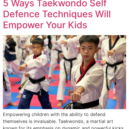
5 Ways Taekwondo Self
Defence Techniques Will
Empower Your Kids
Empowering children with the ability to defend
themselves is invaluable. Taekwondo, a martial art
known for its emphasis on dynamic and powerful kicks,