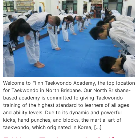
Welcome to Flinn Taekwondo Academy, the top location
for Taekwondo in North Brisbane. Our North Brisbane-
based academy is committed to giving Taekwondo
training of the highest standard to learners of all ages
and ability levels. Due to its dynamic and powerful
kicks, hand punches, and blocks, the martial art of
taekwondo, which originated in Korea, […]