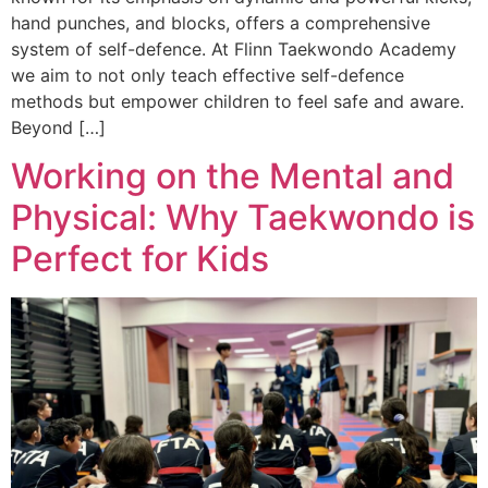
hand punches, and blocks, offers a comprehensive
system of self-defence. At Flinn Taekwondo Academy
we aim to not only teach effective self-defence
methods but empower children to feel safe and aware.
Beyond […]
Working on the Mental and
Physical: Why Taekwondo is
Perfect for Kids