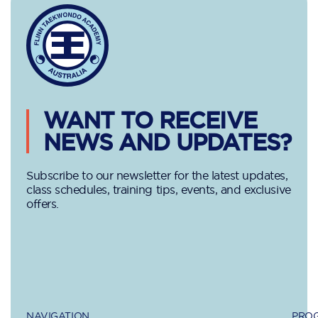
WANT TO RECEIVE
NEWS AND UPDATES?
Subscribe to our newsletter for the latest updates,
class schedules, training tips, events, and exclusive
offers.
NAVIGATION
PROG