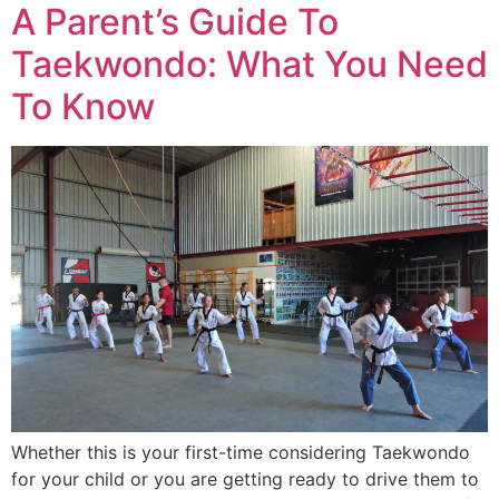
A Parent’s Guide To
Taekwondo: What You Need
To Know
Whether this is your first-time considering Taekwondo
for your child or you are getting ready to drive them to