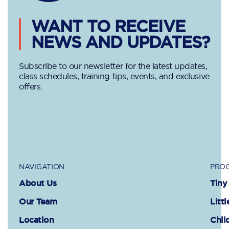
WANT TO RECEIVE
NEWS AND UPDATES?
Subscribe to our newsletter for the latest updates,
class schedules, training tips, events, and exclusive
offers.
NAVIGATION
PROG
About Us
Tiny
Our Team
Littl
Location
Chil