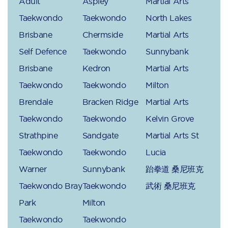
Adult
Aspley
Martial Arts
Taekwondo
Taekwondo
North Lakes
Brisbane
Chermside
Martial Arts
Self Defence
Taekwondo
Sunnybank
Brisbane
Kedron
Martial Arts
Taekwondo
Taekwondo
Milton
Brendale
Bracken Ridge
Martial Arts
Taekwondo
Taekwondo
Kelvin Grove
Strathpine
Sandgate
Martial Arts St
Taekwondo
Taekwondo
Lucia
Warner
Sunnybank
跆拳道 桑尼班克
Taekwondo Bray
Taekwondo
武術 桑尼班克
Park
Milton
Taekwondo
Taekwondo