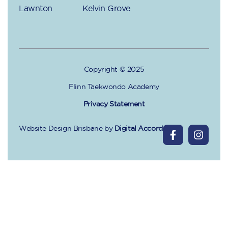
Lawnton
Kelvin Grove
Copyright © 2025
Flinn Taekwondo Academy
Privacy Statement
Website Design Brisbane
by
Digital Accord