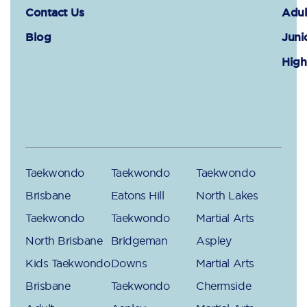
Contact Us
Adul
Blog
Juni
High
Taekwondo
Taekwondo
Taekwondo
Brisbane
Eatons Hill
North Lakes
Taekwondo
Taekwondo
Martial Arts
North Brisbane
Bridgeman
Aspley
Kids Taekwondo
Downs
Martial Arts
Brisbane
Taekwondo
Chermside