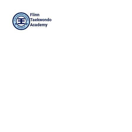
Flinn
Taekwondo
Academy