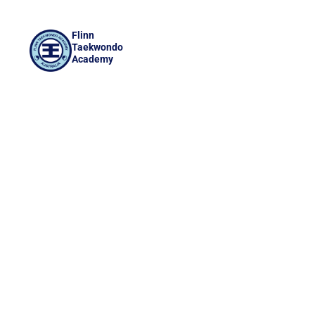
Flinn
Taekwondo
Academy