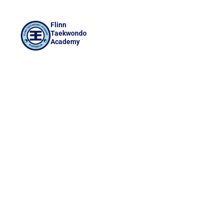
Flinn
Taekwondo
Academy