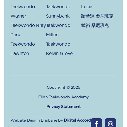
Taekwondo
Taekwondo
Lucia
Warner
Sunnybank
跆拳道 桑尼班克
Taekwondo Bray
Taekwondo
武術 桑尼班克
Park
Milton
Taekwondo
Taekwondo
Lawnton
Kelvin Grove
Copyright © 2025
Flinn Taekwondo Academy
Privacy Statement
Website Design Brisbane
by
Digital Accord