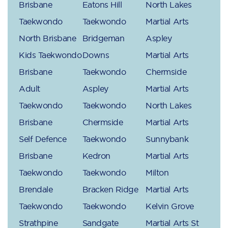
Brisbane
Eatons Hill
North Lakes
Taekwondo
Taekwondo
Martial Arts
North Brisbane
Bridgeman
Aspley
Kids Taekwondo
Downs
Martial Arts
Brisbane
Taekwondo
Chermside
Adult
Aspley
Martial Arts
Taekwondo
Taekwondo
North Lakes
Brisbane
Chermside
Martial Arts
Self Defence
Taekwondo
Sunnybank
Brisbane
Kedron
Martial Arts
Taekwondo
Taekwondo
Milton
Brendale
Bracken Ridge
Martial Arts
Taekwondo
Taekwondo
Kelvin Grove
Strathpine
Sandgate
Martial Arts St