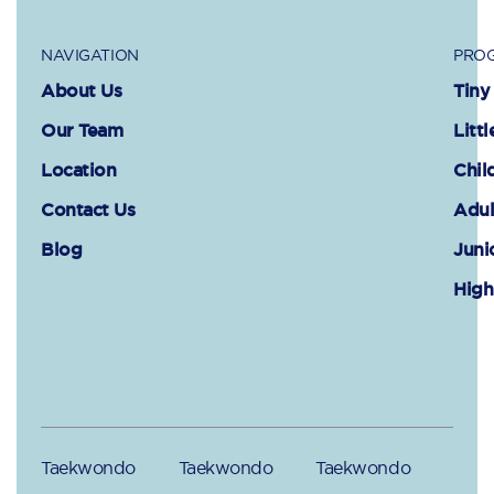
NAVIGATION
PROG
About Us
Tiny
Our Team
Littl
Location
Chil
Contact Us
Adul
Blog
Juni
High
Taekwondo
Taekwondo
Taekwondo