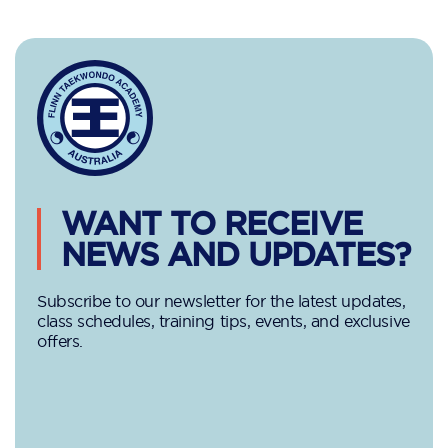
WANT TO RECEIVE
NEWS AND UPDATES?
Subscribe to our newsletter for the latest updates,
class schedules, training tips, events, and exclusive
offers.