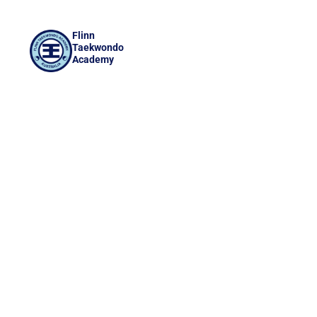
Flinn
Taekwondo
Academy