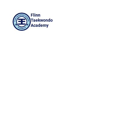
Flinn
Taekwondo
Academy