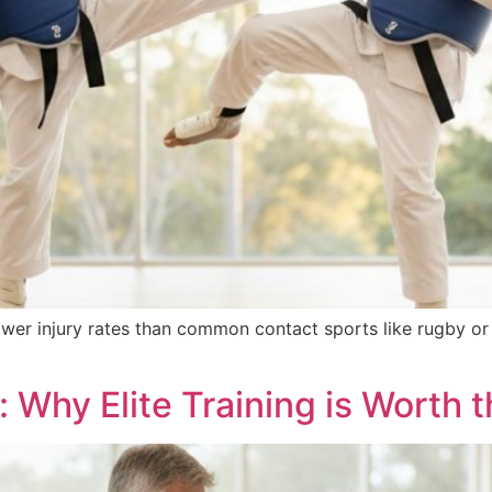
wer injury rates than common contact sports like rugby or
Why Elite Training is Worth t