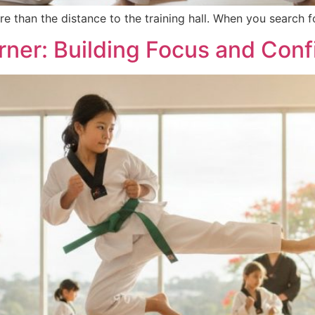
re than the distance to the training hall. When you search
arner: Building Focus and Con