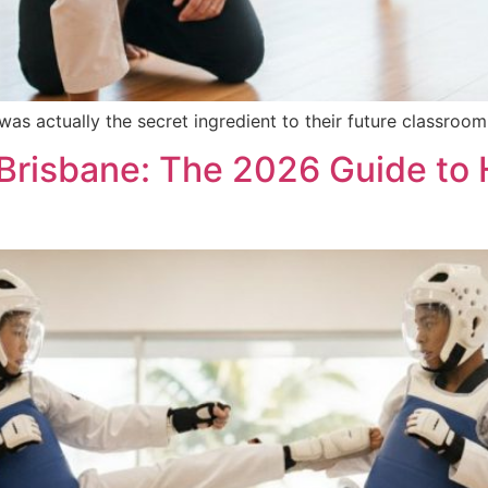
 was actually the secret ingredient to their future classro
 Brisbane: The 2026 Guide to