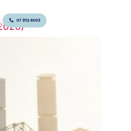
07 3112 8003
JOIN US TODAY!
(2026)