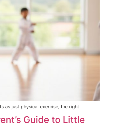
s as just physical exercise, the right…
nt’s Guide to Little