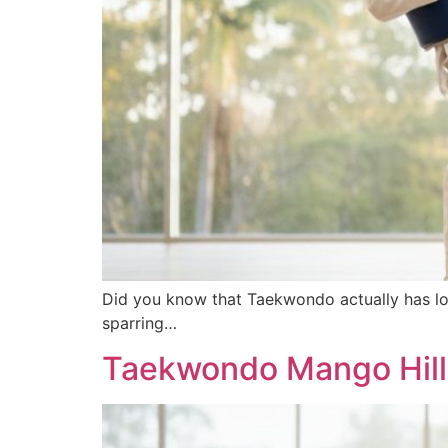
Did you know that Taekwondo actually has lo
sparring…
Taekwondo Mango Hill: 