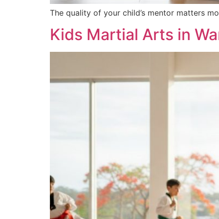
The quality of your child’s mentor matters mo
Kids Martial Arts in W