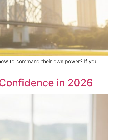
em how to command their own power? If you
d Confidence in 2026