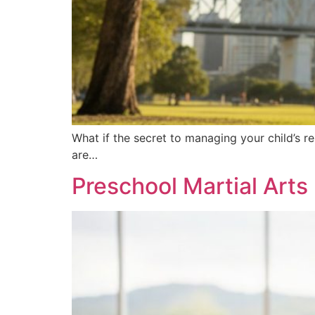
What if the secret to managing your child’s r
are…
Preschool Martial Arts