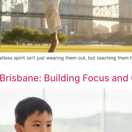
estless spirit isn’t just wearing them out, but teaching th
 Brisbane: Building Focus an