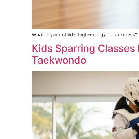
What if your child’s high-energy “clumsiness”
Kids Sparring Classes
Taekwondo