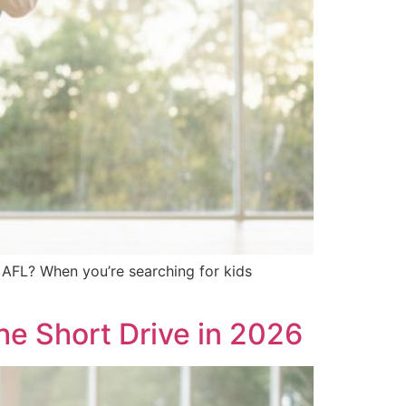
 AFL? When you’re searching for kids
he Short Drive in 2026