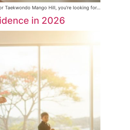
 for Taekwondo Mango Hill, you’re looking for…
fidence in 2026