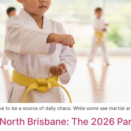
e to be a source of daily chaos. While some see martial art
 North Brisbane: The 2026 Pare