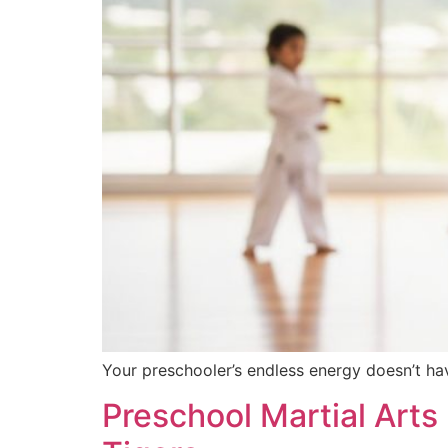
Your preschooler’s endless energy doesn’t hav
Preschool Martial Arts