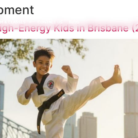
opment
M & CLASSES
CONTACT US
BLOG
 High-Energy Kids in Brisbane 