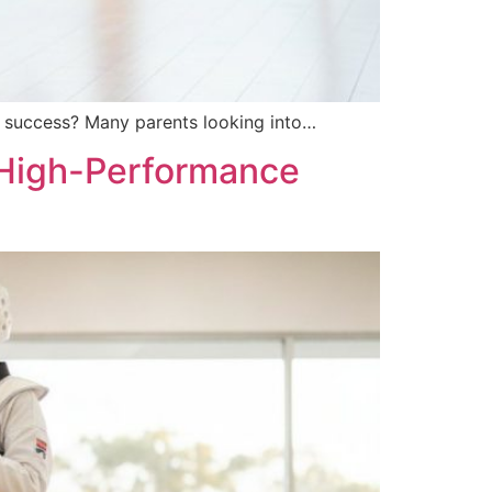
om success? Many parents looking into…
 High-Performance