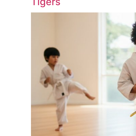
Tigers