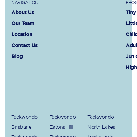
NAVIGATION
PROG
About Us
Tiny
Our Team
Littl
Location
Chil
Contact Us
Adul
Blog
Juni
High
Taekwondo
Taekwondo
Taekwondo
Brisbane
Eatons Hill
North Lakes
Taekwondo
Taekwondo
Martial Arts