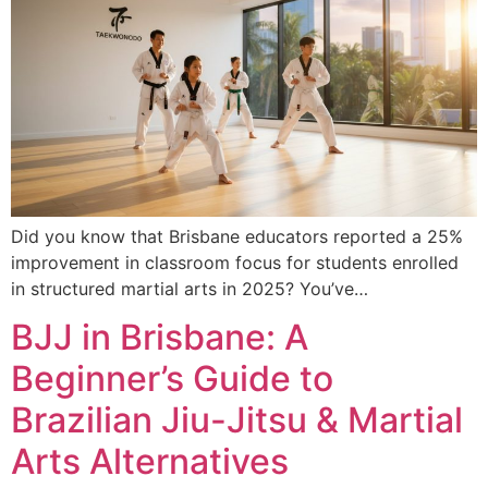
Did you know that Brisbane educators reported a 25%
improvement in classroom focus for students enrolled
in structured martial arts in 2025? You’ve…
BJJ in Brisbane: A
Beginner’s Guide to
Brazilian Jiu-Jitsu & Martial
Arts Alternatives