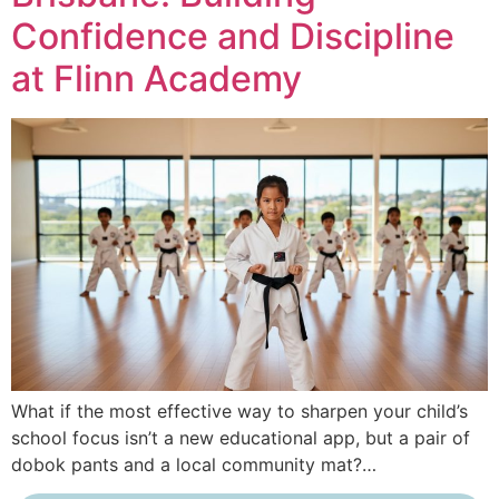
Confidence and Discipline
at Flinn Academy
What if the most effective way to sharpen your child’s
school focus isn’t a new educational app, but a pair of
dobok pants and a local community mat?…