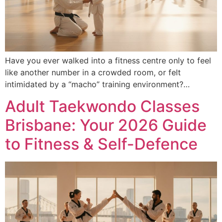
Have you ever walked into a fitness centre only to feel
like another number in a crowded room, or felt
intimidated by a “macho” training environment?…
Adult Taekwondo Classes
Brisbane: Your 2026 Guide
to Fitness & Self-Defence