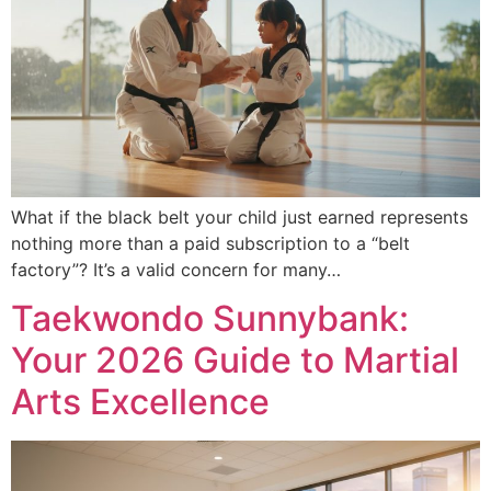
What if the black belt your child just earned represents
nothing more than a paid subscription to a “belt
factory”? It’s a valid concern for many…
Taekwondo Sunnybank:
Your 2026 Guide to Martial
Arts Excellence