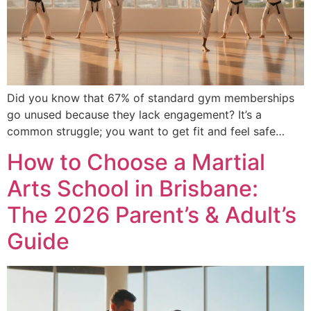
Did you know that 67% of standard gym memberships
go unused because they lack engagement? It’s a
common struggle; you want to get fit and feel safe…
How to Choose a Martial
Arts School in Brisbane:
The 2026 Parent’s & Adult’s
Guide