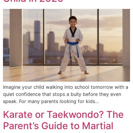
Imagine your child walking into school tomorrow with a
quiet confidence that stops a bully before they even
speak. For many parents looking for kids…
Karate or Taekwondo? The
Parent’s Guide to Martial