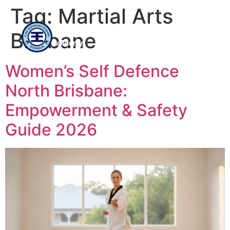
Tag:
Martial Arts
Flinn
Brisbane
Taekwondo
Academy
Women’s Self Defence
North Brisbane:
Empowerment & Safety
Guide 2026