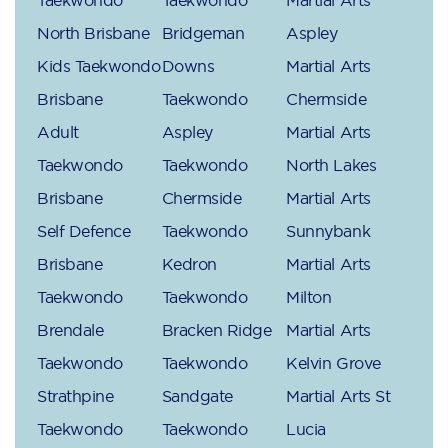
North Brisbane
Bridgeman
Aspley
Kids Taekwondo
Downs
Martial Arts
Brisbane
Taekwondo
Chermside
Adult
Aspley
Martial Arts
Taekwondo
Taekwondo
North Lakes
Brisbane
Chermside
Martial Arts
Self Defence
Taekwondo
Sunnybank
Brisbane
Kedron
Martial Arts
Taekwondo
Taekwondo
Milton
Brendale
Bracken Ridge
Martial Arts
Taekwondo
Taekwondo
Kelvin Grove
Strathpine
Sandgate
Martial Arts St
Taekwondo
Taekwondo
Lucia