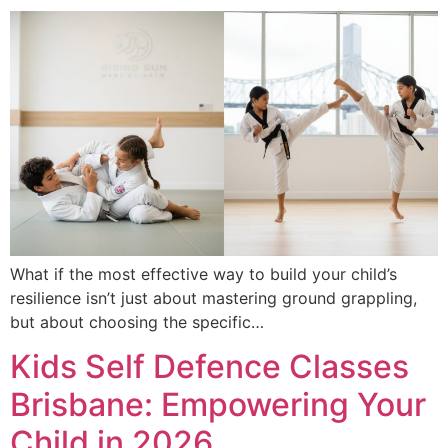
What if the most effective way to build your child’s
resilience isn’t just about mastering ground grappling,
but about choosing the specific…
Kids Self Defence Classes
Brisbane: Empowering Your
Child in 2026