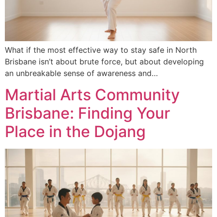
What if the most effective way to stay safe in North
Brisbane isn’t about brute force, but about developing
an unbreakable sense of awareness and…
Martial Arts Community
Brisbane: Finding Your
Place in the Dojang