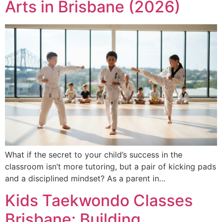
Arts in Brisbane (2026)
What if the secret to your child’s success in the
classroom isn’t more tutoring, but a pair of kicking pads
and a disciplined mindset? As a parent in…
Kids Taekwondo Classes
Brisbane: Building