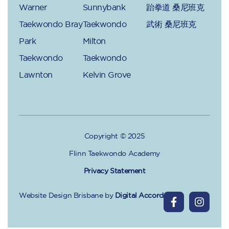
Warner
Sunnybank
跆拳道 桑尼班克
Taekwondo Bray
Taekwondo
武術 桑尼班克
Park
Milton
Taekwondo
Taekwondo
Lawnton
Kelvin Grove
Copyright © 2025
Flinn Taekwondo Academy
Privacy Statement
Website Design Brisbane
by
Digital Accord