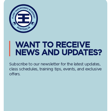
WANT TO RECEIVE
NEWS AND UPDATES?
Subscribe to our newsletter for the latest updates,
class schedules, training tips, events, and exclusive
offers.