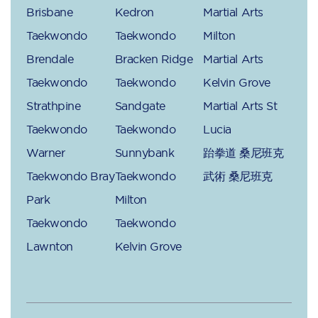
Brisbane
Kedron
Martial Arts
Taekwondo
Taekwondo
Milton
Brendale
Bracken Ridge
Martial Arts
Taekwondo
Taekwondo
Kelvin Grove
Strathpine
Sandgate
Martial Arts St
Taekwondo
Taekwondo
Lucia
Warner
Sunnybank
跆拳道 桑尼班克
Taekwondo Bray
Taekwondo
武術 桑尼班克
Park
Milton
Taekwondo
Taekwondo
Lawnton
Kelvin Grove