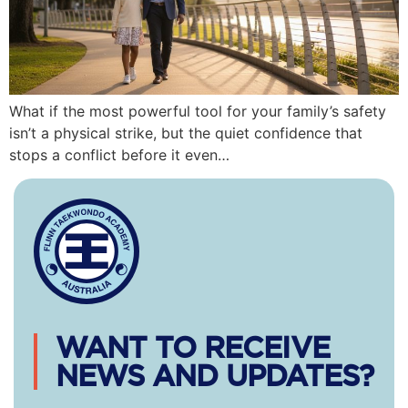
What if the most powerful tool for your family’s safety
isn’t a physical strike, but the quiet confidence that
stops a conflict before it even…
WANT TO RECEIVE
NEWS AND UPDATES?