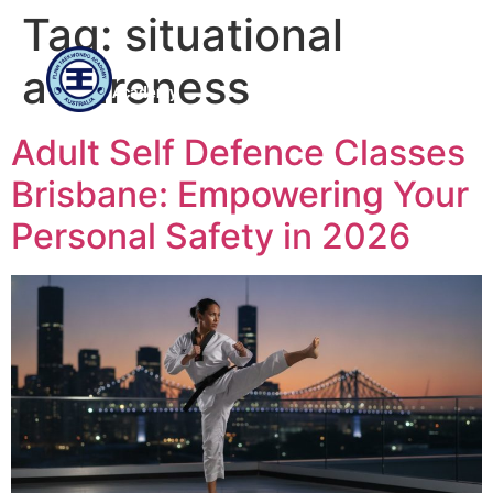
Tag:
situational
Flinn
awareness
Taekwondo
Academy
Adult Self Defence Classes
Brisbane: Empowering Your
Personal Safety in 2026