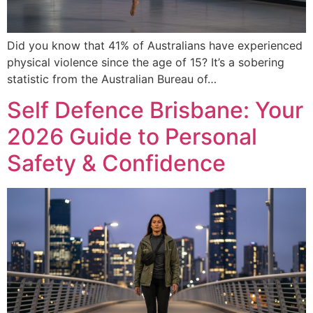
Did you know that 41% of Australians have experienced
physical violence since the age of 15? It’s a sobering
statistic from the Australian Bureau of…
Self Defence Brisbane: Your
2026 Guide to Personal
Safety & Confidence