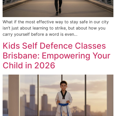
What if the most effective way to stay safe in our city
isn’t just about learning to strike, but about how you
carry yourself before a word is even…
Kids Self Defence Classes
Brisbane: Empowering Your
Child in 2026