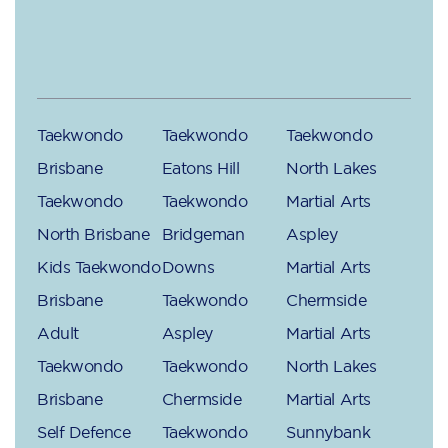
Taekwondo
Taekwondo
Taekwondo
Brisbane
Eatons Hill
North Lakes
Taekwondo
Taekwondo
Martial Arts
North Brisbane
Bridgeman
Aspley
Kids Taekwondo
Downs
Martial Arts
Brisbane
Taekwondo
Chermside
Adult
Aspley
Martial Arts
Taekwondo
Taekwondo
North Lakes
Brisbane
Chermside
Martial Arts
Self Defence
Taekwondo
Sunnybank