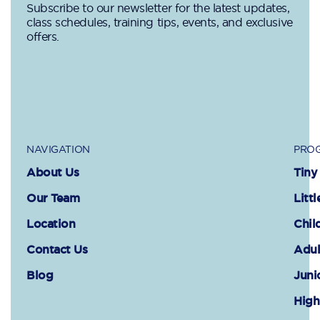
Subscribe to our newsletter for the latest updates,
class schedules, training tips, events, and exclusive
offers.
NAVIGATION
PROG
About Us
Tiny
Our Team
Littl
Location
Chil
Contact Us
Adul
Blog
Juni
High