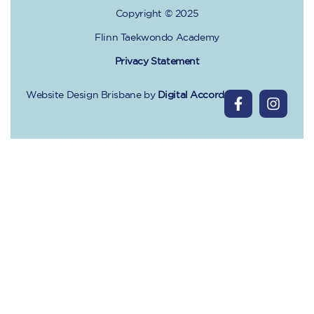
Copyright © 2025
Flinn Taekwondo Academy
Privacy Statement
Website Design Brisbane
by
Digital Accord