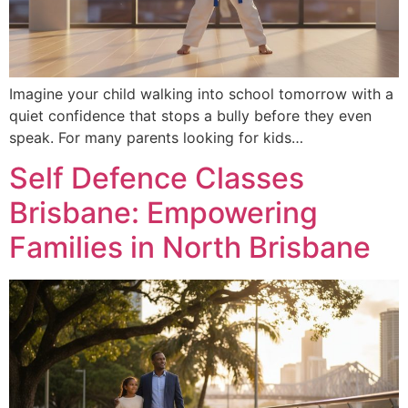
Imagine your child walking into school tomorrow with a
quiet confidence that stops a bully before they even
speak. For many parents looking for kids…
Self Defence Classes
Brisbane: Empowering
Families in North Brisbane