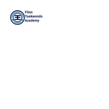
Flinn
Taekwondo
Academy